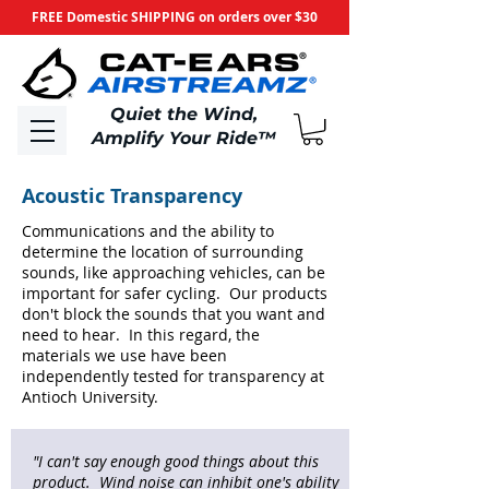
FREE Domestic SHIPPING on orders over $30
​Quiet the Wind,
Amplify Your Ride
™
Acoustic Transparency
Communications and the ability to
determine the location of surrounding
sounds, like approaching vehicles, can be
important for safer cycling. Our products
don't block the sounds that you want and
need to hear. In this regard, the
materials we use have been
independently tested for transparency at
Antioch University.
"I can't say enough good things about this
product. Wind noise can inhibit one's ability