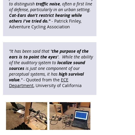
to distinguish
traffic noise
, often a first line
of defense, particularly in an urban setting.
Cat-Ears
don't restrict hearing while
others I've tried do."
- Patrick Finley,
Adventure Cycling Association​
"It has been said that
'the purpose of the
ears is to point the eyes'
.
While the ability
of the auditory system to
localize sound
sources
is just one component of our
perceptual systems, it has
high survival
value
." -
Quoted from the
ECE
Department
, University of California