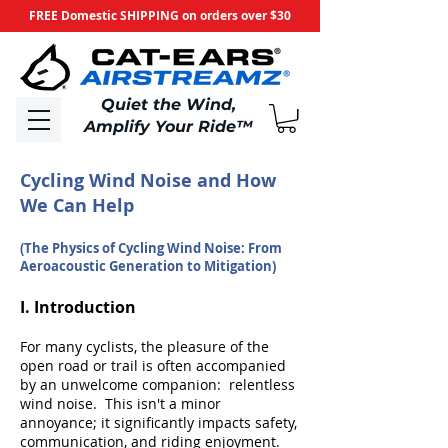
FREE Domestic SHIPPING on orders over $30
​Quiet the Wind,
Amplify Your Ride
™
Cycling Wind Noise and How
We Can Help
(The Physics of Cycling Wind Noise: From
Aeroacoustic Generation to Mitigation)
I. Introduction
For many cyclists, the pleasure of the
open road or trail is often accompanied
by an unwelcome companion: relentless
wind noise. This isn't a minor
annoyance; it significantly impacts safety,
communication, and riding enjoyment.