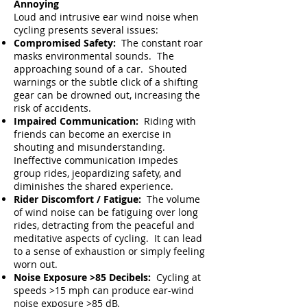
Annoying
Loud and intrusive ear wind noise when
cycling presents several issues:
Compromised Safety:
The constant roar
masks environmental sounds. The
approaching sound of a car. Shouted
warnings or the subtle click of a shifting
gear can be drowned out, increasing the
risk of accidents.
Impaired Communication:
Riding with
friends can become an exercise
in
shouting and misunderstanding.
Ineffective communication impedes
group rides, jeopardizing safety, and
diminishes the shared experience.
Rider Discomfort / Fatigue:
The volume
of wind noise can be fatiguing over long
rides, detracting from the peaceful and
meditative aspects of cycling. It can lead
to a sense of exhaustion or simply feeling
worn out.
Noise Exposure >85 Decibels:
Cycling at
speeds >15 mph can produce ear-wind
noise exposure >85 dB
.