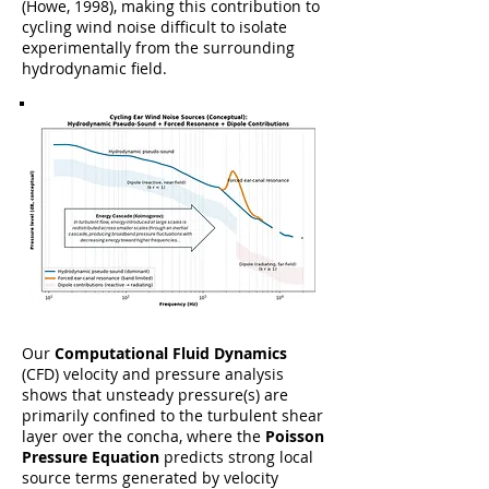
(Howe, 1998), making this contribution to
cycling wind noise difficult to isolate
experimentally from the surrounding
hydrodynamic field.
Our
Computational Fluid Dynamics
(CFD) velocity and pressure analysis
shows that unsteady pressure(s) are
primarily confined to the turbulent shear
layer over the concha, where the
Poisson
Pressure Equation
predicts strong local
source terms generated by velocity