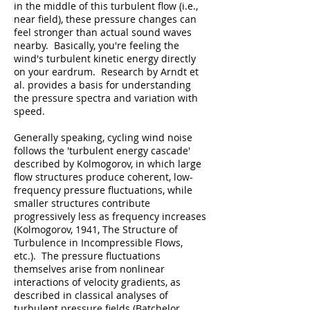
in the middle of this turbulent flow (i.e.,
near field), these pressure changes can
feel stronger than actual sound waves
nearby. Basically, you're feeling the
wind's turbulent kinetic energy directly
on your eardrum. Research by Arndt et
al. provides a basis for understanding
the pressure spectra and variation with
speed.
Generally speaking, cycling wind noise
follows the 'turbulent energy cascade'
described by Kolmogorov, in which large
flow structures produce coherent, low-
frequency pressure fluctuations, while
smaller structures contribute
progressively less as frequency increases
(Kolmogorov, 1941, The Structure of
Turbulence in Incompressible Flows,
etc.). The pressure fluctuations
themselves arise from nonlinear
interactions of velocity gradients, as
described in classical analyses of
turbulent pressure fields (Batchelor,