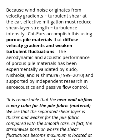
Because wind noise originates from
velocity gradients ~ turbulent shear at
the ear, effective mitigation must reduce
shear-layer strength ~ turbulence
intensity. Cat-Ears accomplish this using
porous pile materials
that
diffuse
velocity gradients and weaken
turbulent fluctuations
. The
aerodynamic and acoustic performance
of porous pile materials has been
experimentally validated by Kudo,
Nishioka, and Nishimura (1999–2010) and
supported by independent research in
aeroacoustics and passive flow control.
"It is remarkable that the
near-wall airflow
is very calm for the pile-fabric (material)
.
We see that the separated shear layer is
thicker and weaker for the pile-fabric
compared with the smooth case. In fact, the
streamwise position where the shear
fluctuations become maximum is located at