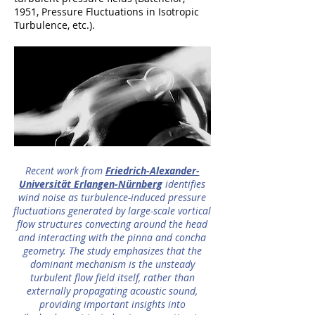
1951, Pressure Fluctuations in Isotropic
Turbulence, etc.).
Recent work from
Friedrich-Alexander-
Universität Erlangen-Nürnberg
identifies
wind noise as turbulence-induced pressure
fluctuations generated by large-scale vortical
flow structures convecting around the head
and interacting with the pinna and concha
geometry. The study emphasizes that the
dominant mechanism is the unsteady
turbulent flow field itself, rather than
externally propagating acoustic sound,
providing important insights into