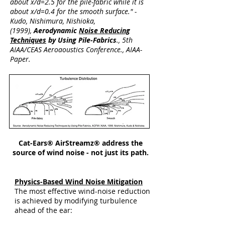
about x/d=2.5 for the pile-fabric while it is
about x/d=0.4 for the smooth surface." -
Kudo, Nishimura, Nishioka,
(1999),
Aerodynamic
Noise Reducing
Techniques
by Using Pile-Fabrics
., 5th
AIAA/CEAS Aeroaoustics Conference., AIAA-
Paper.
Cat-Ears® AirStreamz® address the
source of wind noise - not just its path.
Physics-Based Wind Noise Mitigation
The most effective wind-noise reduction
is achieved by modifying turbulence
ahead of the ear: