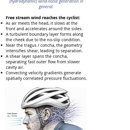
(hydrodynamic) wind-noise generation in
general.
Free stream wind reaches the cyclist:
As air meets the head, it slows at the
front and accelerates around the sides.
A turbulent boundary layer forms along
the cheek due to the no-slip condition.
Near the tragus / concha, the geometry
intensifies shear, leading to separation.
A shear layer spans the concha,
separating fast outer flow from slower
cavity air.
Convecting velocity gradients generate
spatially correlated pressure fluctuations.