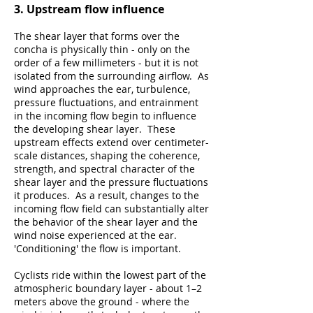
3. Upstream flow influence
The shear layer that forms over the
concha is physically thin - only on the
order of a few millimeters - but it is not
isolated from the surrounding airflow. As
wind approaches the ear, turbulence,
pressure fluctuations, and entrainment
in the incoming flow begin to influence
the developing shear layer. These
upstream effects extend over centimeter-
scale distances, shaping the coherence,
strength, and spectral character of the
shear layer and the pressure fluctuations
it produces. As a result, changes to the
incoming flow field can substantially alter
the behavior of the shear layer and the
wind noise experienced at the ear.
'Conditioning' the flow is important.
Cyclists ride within the lowest part of the
atmospheric boundary layer - about 1–2
meters above the ground - where the