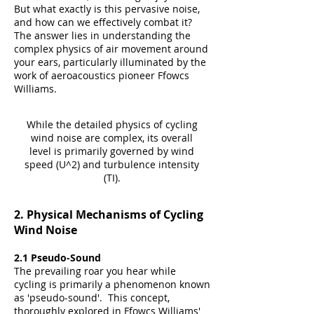
But what exactly is this pervasive noise,
and how can we effectively combat it?
The answer lies in understanding the
complex physics of air movement around
your ears, particularly illuminated by the
work of aeroacoustics pioneer Ffowcs
Williams.
While the detailed physics of cycling
wind noise are complex, its overall
level is primarily governed by wind
speed (U^2) and turbulence intensity
(TI).
2. Physical Mechanisms of Cycling
Wind Noise
2.1 Pseudo-Sound
The prevailing roar you hear while
cycling is primarily a phenomenon known
as 'pseudo-sound'. This concept,
thoroughly explored in Ffowcs Williams'