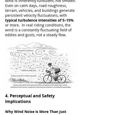
wind is inherently turbulent, not smooth.
Even on calm days, road roughness,
terrain, vehicles, and buildings generate
persistent velocity fluctuations, with
typical turbulence intensities of 5–15%
or more. In real riding conditions, the
wind is a constantly fluctuating field of
eddies and gusts, not a steady flow.
4. Perceptual and Safety
Implications
Why Wind Noise is More Than Just