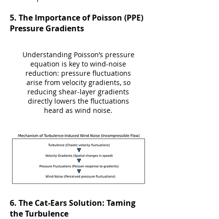
​5. The Importance of Poisson (PPE)
Pressure Gradients
Understanding Poisson’s pressure
equation is key to wind-noise
reduction: pressure fluctuations
arise from velocity gradients, so
reducing shear-layer gradients
directly lowers the fluctuations
heard as wind noise.
​​6. The Cat-Ears Solution: Taming
the Turbulence