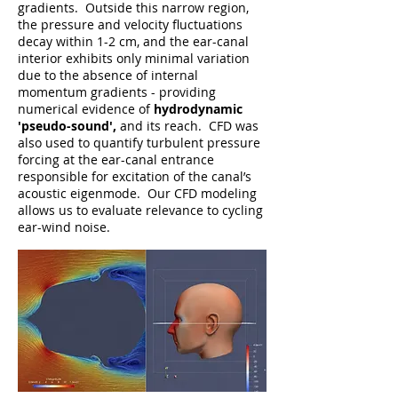
gradients. Outside this narrow region,
the pressure and velocity
fluctuations
decay within 1-2 cm, and the ear-canal
interior exhibits only minimal variation
due to the absence of internal
momentum gradients - providing
numerical evidence of
hydrodynamic
'pseudo-sound',
and its reach. CFD was
also used to quantify turbulent pressure
forcing at the ear-canal entrance
responsible for excitation of the canal’s
acoustic eigenmode. Our CFD modeling
allows us to evaluate relevance to cycling
ear-wind noise.