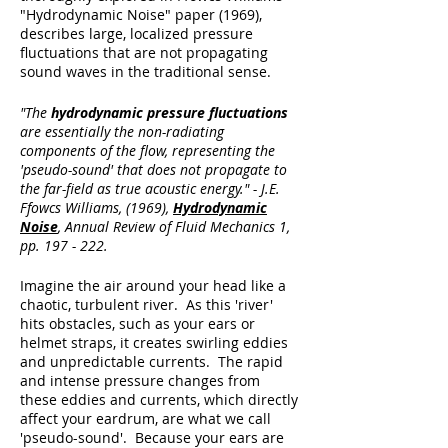
"Hydrodynamic Noise" paper (1969),
describes large, localized pressure
fluctuations that are not propagating
sound waves in the traditional sense.
"The
hydrodynamic pressure fluctuations
are essentially the non-radiating
components of the flow, representing the
'
pseudo-sound'
that does not propagate to
the far-field as true acoustic energy." - J.E.
Ffowcs Williams, (1969),
Hydrodynamic
Noise
, Annual Review of Fluid Mechanics 1,
pp. 197 - 222.
Imagine the air around your head like a
chaotic, turbulent river. As this 'river'
hits obstacles, such as your ears or
helmet straps, it creates swirling eddies
and unpredictable currents. The rapid
and intense pressure changes from
these eddies and currents, which directly
affect your eardrum, are what we call
'pseudo-sound'. Because your ears are