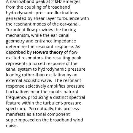
A narrowband peak at 2 kHz emerges
from the coupling of broadband
hydrodynamic pressure fluctuations
generated by shear-layer turbulence with
the resonant modes of the ear-canal.
Turbulent flow provides the forcing
mechanism, while the ear-canal
geometry and entrance impedance
determine the resonant response. As
described by
Howe's theory
of flow-
excited resonators, the resulting peak
represents a forced response of the
canal system to hydrodynamic pressure
loading rather than excitation by an
external acoustic wave. The resonant
response selectively amplifies pressure
fluctuations near the canal's natural
frequency, producing a distinct spectral
feature within the turbulent-pressure
spectrum. Perceptually, this process
manifests as a tonal component
superimposed on the broadband wind
noise.