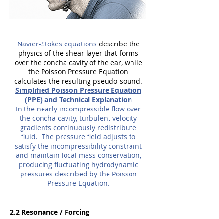
Navier-Stokes equations
describe the
physics of the shear layer that forms
over the concha cavity of the ear, while
th
e Poisson Pressure Equation
c
alculates the resulting pseudo-sound.
Simplified Poisson Pressure Equation
(PPE) and Technical Explanation
In the nearly incompressible flow over
the concha cavity, turbulent velocity
gradients continuously redistribute
fluid. The pressure field adjusts to
satisfy the incompressibility constraint
and maintain local mass conservation,
producing fluctuating hydrodynamic
pressures described by the Poisson
Pressure Equation.
2.2 Resonance / Forcing