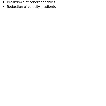
Breakdown of coherent eddies
Reduction of velocity gradients
Turbulent energy redistribution
Suppression of wake formation
Proprietary pile materials combining
complementary porosity, permeability,
and flow resistance provide broadband
wind-noise reduction without 'blocking'
environmentally important sounds.
Flow Visualization in our Wind Tunnel (~20
mph to verify the Turbulence Distribution).
With our unique products, you can
reclaim your senses on the road,
enhancing safety, improving