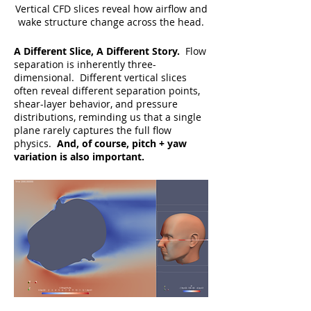
Vertical CFD slices reveal how airflow and
wake structure change across the head.
A Different Slice, A Different Story.
Flow
separation is inherently three-
dimensional. Different vertical slices
often reveal different separation points,
shear-layer behavior, and pressure
distributions, reminding us that a single
plane rarely captures the full flow
physics.
And, of course, pitch + yaw
variation is also important.