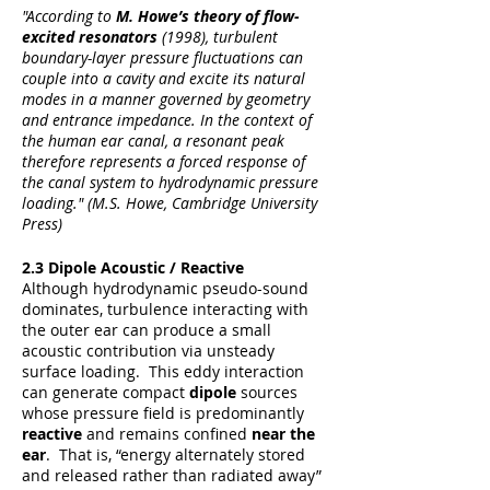
"According to
M. Howe’s theory of flow-
excited resonators
(1998)
, t
urbulent
boundary-layer pressure fluctuations can
couple into a cavity and excite its natural
modes in a manner governed by geometry
and entrance impedance. In the context of
the human ear canal, a resonant peak
therefore represents a forced response of
the canal system to hydrodynamic pressure
loading." (M.S. Howe, Cambridge University
Press)
2.3 Dipole Acoustic / Reactive
Although hydrodynamic pseudo-sound
dominates, turbulence interacting with
the outer ear can produce a small
acoustic contribution via unsteady
surface loading. This eddy interaction
can generate compact
dipole
sources
whose pressure field is predominantly
reactive
and remains confined
near the
ear
. That is, “energy alternately stored
and released rather than radiated away”