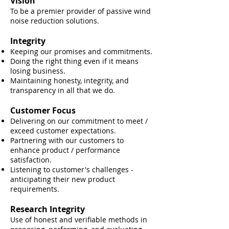
Vision
To be a premier provider of passive wind
noise reduction solutions.
Integrity
Keeping our promises and commitments.
Doing the right thing even if it means
losing business.
Maintaining honesty, integrity, and
transparency in all that we do.
Customer Focus
Delivering on our commitment to meet /
exceed customer expectations.
Partnering with our customers to
enhance product / performance
satisfaction.
Listening to customer's challenges -
anticipating their new product
requirements.
Research Integrity
Use of hone
st and verifiable methods in