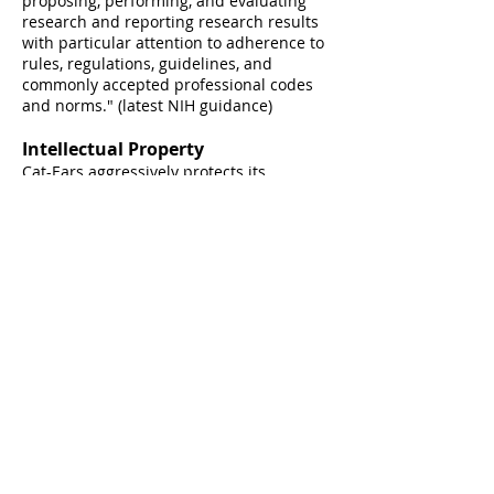
proposing, performing, and evaluating
research and reporting research results
with particular attention to adherence to
rules, regulations, guidelines, and
commonly accepted professional codes
and
norms." (latest N
IH guidance)
Intellectual Property
Cat-Ears aggressively protects its
intellectual property (IP) and enforces its
rights against others who take or use C-
E's IP without proper authorization. C-E's
respects valid IP rights and avoids the
unauthorized use of IP that legally
belongs to other people or organizations.
At Cat-Ears, we imagine, solve,
design, and lead. Always with
unyielding integrity.