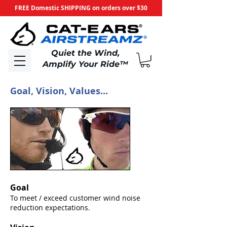
FREE Domestic SHIPPING on orders over $30
​Quiet the Wind,
Amplify Your Ride
™
Goal, Vision, Values...
Goal
To meet / exceed customer wind noise
reduction expectations.